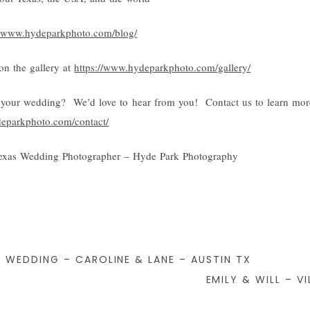
//www.hydeparkphoto.com/blog/
n the gallery at
https://www.hydeparkphoto.com/gallery/
your wedding? We’d love to hear from you! Contact us to learn mor
deparkphoto.com/contact/
exas Wedding Photographer – Hyde Park Photography
 WEDDING – CAROLINE & LANE – AUSTIN TX
EMILY & WILL – V