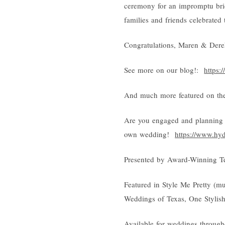
ceremony for an impromptu brid
families and friends celebrated 
Congratulations, Maren & Dere
See more on our blog!:
https:
And much more featured on the
Are you engaged and planning 
own wedding!
https://www.hy
Presented by Award-Winning T
Featured in Style Me Pretty (m
Weddings of Texas, One Stylis
Available for weddings through