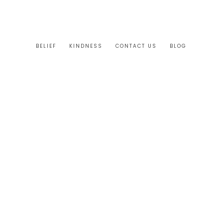
BELIEF
KINDNESS
CONTACT US
BLOG