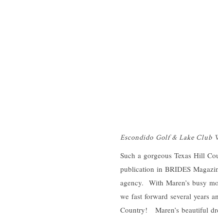
Escondido Golf & Lake Club
Such a gorgeous Texas Hill Cou
publication in BRIDES Magazi
agency. With Maren’s busy mod
we fast forward several years a
Country! Maren’s beautiful dre