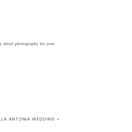
e about photography for your
ILLA ANTONIA WEDDING
»