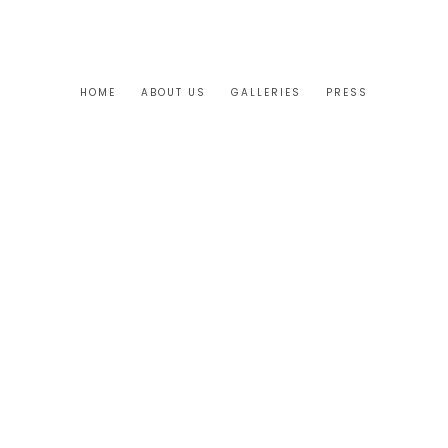
HOME
ABOUT US
GALLERIES
PRESS