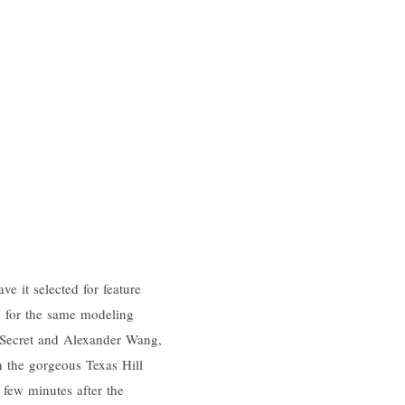
 it selected for feature
 for the same modeling
 Secret and Alexander Wang,
n the gorgeous Texas Hill
 few minutes after the