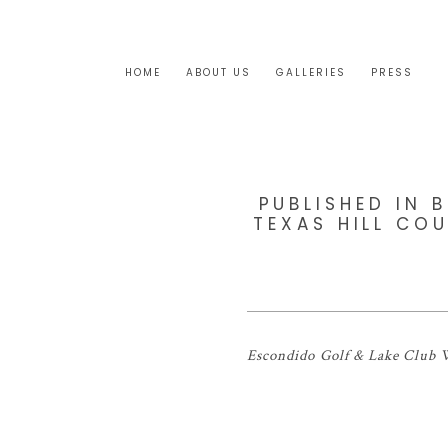
HOME
ABOUT US
GALLERIES
PRESS
PUBLISHED IN 
TEXAS HILL CO
Escondido Golf & Lake Club