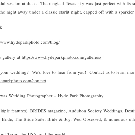
al session at dusk. The magical Texas sky was just perfect with its s
the night away under a classic starlit night, capped off with a sparkle
k!
//www.hydeparkphoto.com/blog/
 gallery at
https://www.hydeparkphoto.com/galleries/
your wedding? We’d love to hear from you! Contact us to learn mor
deparkphoto.com/contact
exas Wedding Photographer – Hyde Park Photography
ultiple features), BRIDES magazine, Audubon Society Weddings, Destin
h Bride, The Bride Suite, Bride & Joy, Wed Obsessed, & numerous oth
out Texas, the USA, and the world