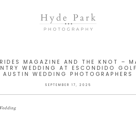
BRIDES MAGAZINE AND THE KNOT – M
UNTRY WEDDING AT ESCONDIDO GOLF
AUSTIN WEDDING PHOTOGRAPHERS
SEPTEMBER 17, 2025
 Wedding