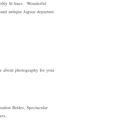
oftly lit hues. Wonderful
r and antique Jaguar departure.
e about photography for your
ation Brides, Spectacular
ers.