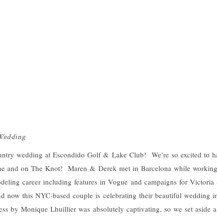
 Wedding
ntry wedding at Escondido Golf & Lake Club! We’re so excited to have
ne and on The Knot! Maren & Derek met in Barcelona while working
eling career including features in Vogue and campaigns for Victoria
nd now this NYC-based couple is celebrating their beautiful wedding i
ss by Monique Lhuillier was absolutely captivating, so we set aside a