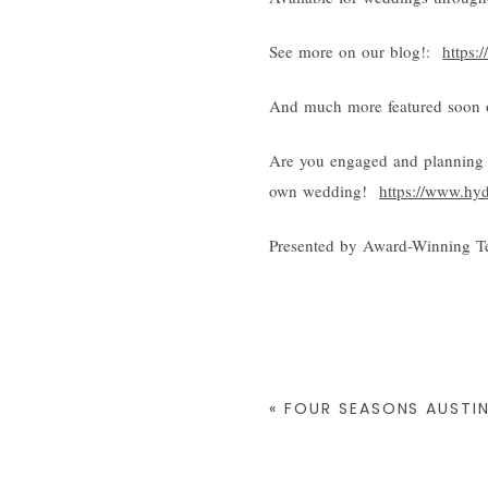
See more on our blog!:
https:
And much more featured soon o
Are you engaged and planning 
own wedding!
https://www.hy
Presented by Award-Winning T
«
FOUR SEASONS AUSTIN