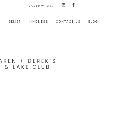
follow us:
BELIEF
KINDNESS
CONTACT US
BLOG
AREN + DEREK’S
 & LAKE CLUB –